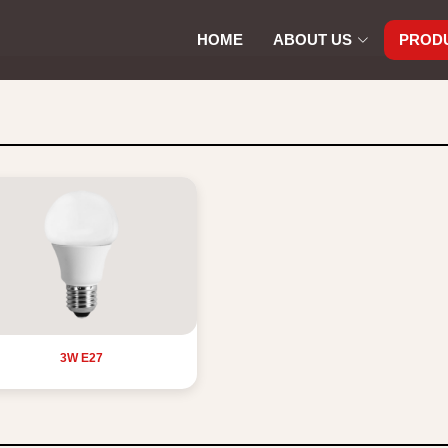
HOME
ABOUT US
PROD
3W E27