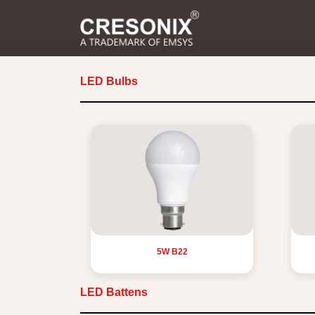
LED Bulbs
5W B22
LED Battens