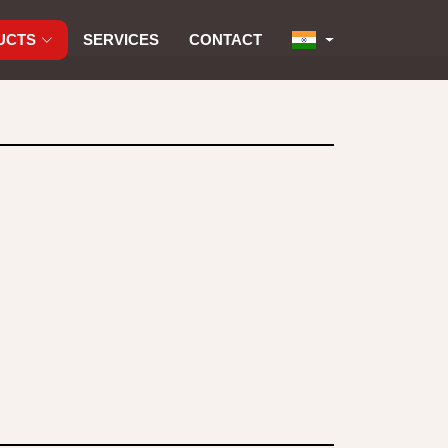
UCTS
SERVICES
CONTACT