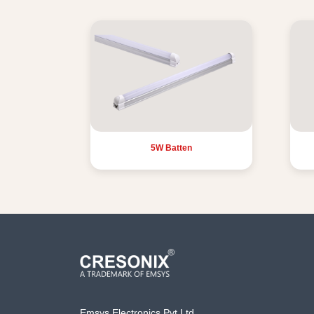
5W Batten
Emsys Electronics Pvt Ltd