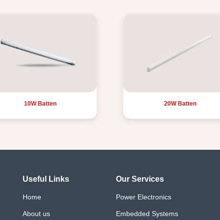
10W Batten
20W Batten
Useful Links
Our Services
Home
Power Electronics
About us
Embedded Systems